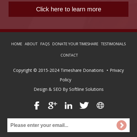
HOME
ABOUT
FAQS
DONATE YOUR TIMESHARE
TESTIMONIALS
CONTACT
Copyright © 2015-2024 Timeshare Donations
Privacy
Policy
Design & SEO By Softline Solutions