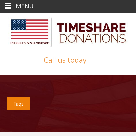
MENU
Call us today
Faqs