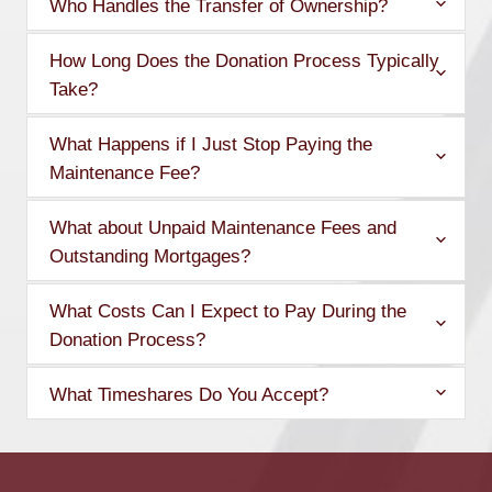
Who Handles the Transfer of Ownership?
How Long Does the Donation Process Typically
Take?
What Happens if I Just Stop Paying the
Maintenance Fee?
What about Unpaid Maintenance Fees and
Outstanding Mortgages?
What Costs Can I Expect to Pay During the
Donation Process?
What Timeshares Do You Accept?