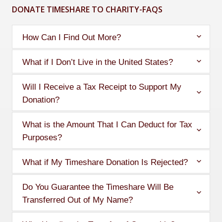
DONATE TIMESHARE TO CHARITY-FAQS
How Can I Find Out More?
What if I Don’t Live in the United States?
Will I Receive a Tax Receipt to Support My
Donation?
What is the Amount That I Can Deduct for Tax
Purposes?
What if My Timeshare Donation Is Rejected?
Do You Guarantee the Timeshare Will Be
Transferred Out of My Name?