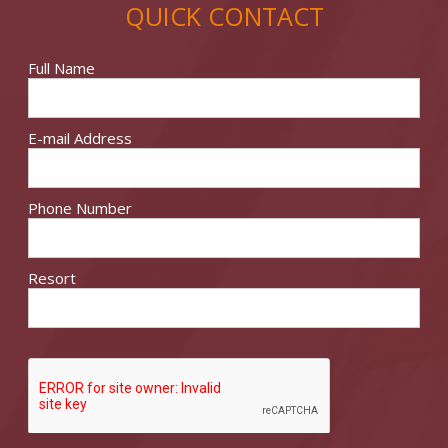
QUICK CONTACT
Full Name
E-mail Address
Phone Number
Resort